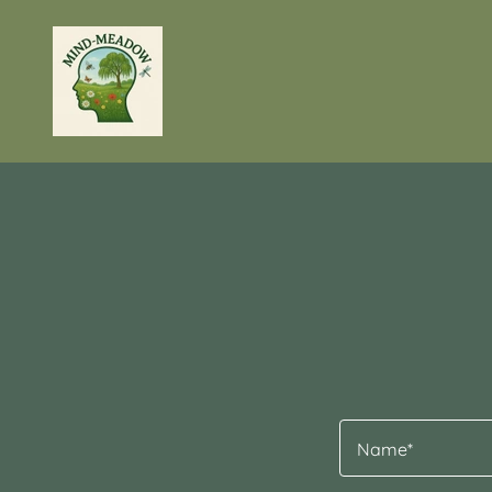
Name*