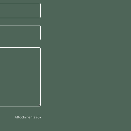
Attachments (0)