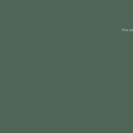
This s