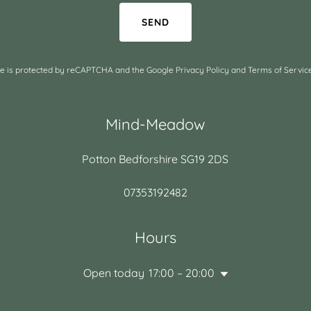
SEND
ite is protected by reCAPTCHA and the Google
Privacy Policy
and
Terms of Servic
Mind-Meadow
Potton Bedforshire SG19 2DS
07353192482
Hours
Open today
17:00 – 20:00