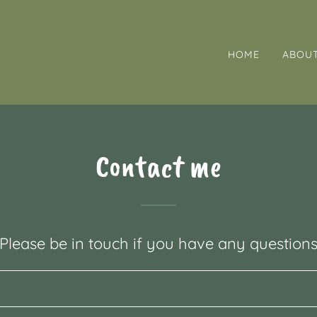
HOME
ABOU
Contact me
Please be in touch if you have any question