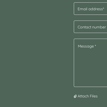
Email address*
Contact number 
Attach Files