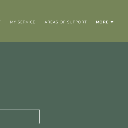
T
MY SERVICE
AREAS OF SUPPORT
MORE
s