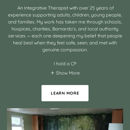
An Integrative Therapist with over 25 years of
experience supporting adults, children, young people,
and families. My work has taken me through schools,
hospices, charities, Barnardo’s, and local authority
services — each one deepening my belief that people
heal best when they feel safe, seen, and met with
genuine compassion.
I hold a CP
Show More
LEARN MORE