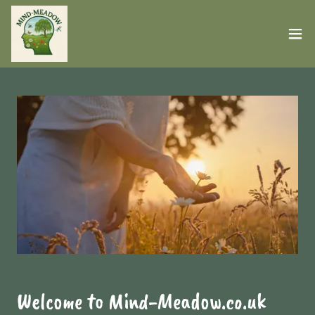
Welcome to Mind-Meadow.co.uk