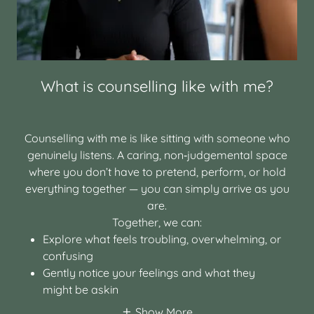
What is counselling like with me?
Counselling with me is like sitting with someone who
genuinely listens. A caring, non‑judgemental space
where you don’t have to pretend, perform, or hold
everything together — you can simply arrive as you
are.
Together, we can:
Explore what feels troubling, overwhelming, or
confusing
Gently notice your feelings and what they
might be askin
Show More