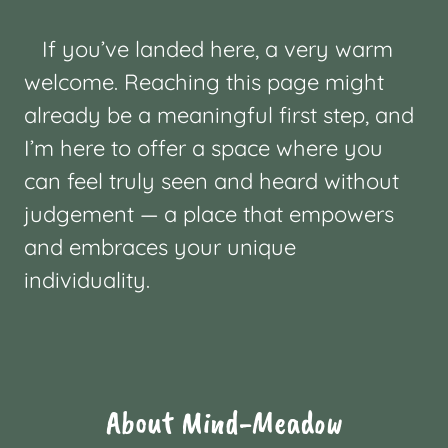
If you’ve landed here, a very warm
welcome. Reaching this page might
already be a meaningful first step, and
I’m here to offer a space where you
can feel truly seen and heard without
judgement — a place that empowers
and embraces your unique
individuality.
About Mind-Meadow