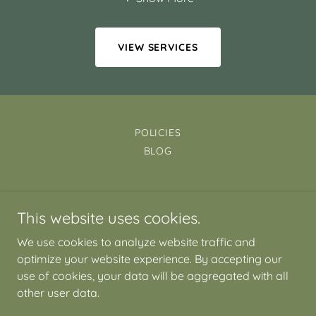
VIEW SERVICES
POLICIES
BLOG
Mind-Meadow
This website uses cookies.
Potton Bedfordshire SG19
We use cookies to analyze website traffic and
07353 192482
optimize your website experience. By accepting our
use of cookies, your data will be aggregated with all
Copyright © 2026 Mind-Meadow - All Rights Reserved.
other user data.
Powered by