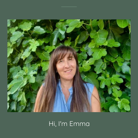
Hi, I'm Emma