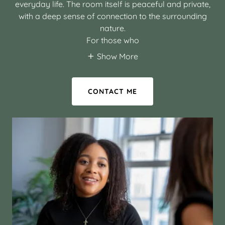
everyday life. The room itself is peaceful and private,
with a deep sense of connection to the surrounding
nature.
For those who
Show More
CONTACT ME