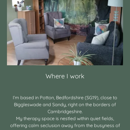
Where I work
I’m based in Potton, Bedfordshire (SG19), close to
Biggleswade and Sandy, right on the borders of
Cambridgeshire.
My therapy space is nestled within quiet fields,
offering calm seclusion away from the busyness of